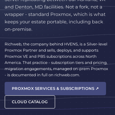
and Denton, MD facilities. Not a fork, not a
wrapper - standard Proxmox, which is what
keeps your estate portable, including back
on-premise.
Richweb, the company behind HVENS, is a Silver-level
Proxmox Partner and sells, deploys, and supports
Proxmox VE and PBS subscriptions across North
America. That practice - subscription tiers and pricing,
migration engagements, managed on-prem Proxmox
- is documented in full on richweb.com.
PROXMOX SERVICES & SUBSCRIPTIONS ↗
CLOUD CATALOG