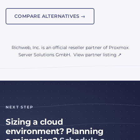
COMPARE ALTERNATIVES →
Richweb, Inc. is an official reseller partner of Proxmox
Server Solutions GmbH.
View partner listing ↗
NEXT STEP
Sizing a cloud
environment? Planning