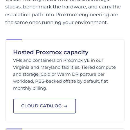
stacks, benchmark the hardware, and carry the
escalation path into Proxmox engineering are
the same ones running your environment.
Hosted Proxmox capacity
VMs and containers on Proxmox VE in our
Virginia and Maryland facilities. Tiered compute
and storage, Cold or Warm DR posture per
workload, PBS-backed offsite by default, flat
monthly billing.
CLOUD CATALOG →