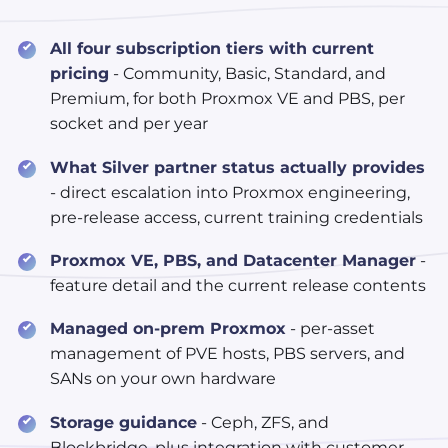
All four subscription tiers with current
pricing
- Community, Basic, Standard, and
Premium, for both Proxmox VE and PBS, per
socket and per year
What Silver partner status actually provides
- direct escalation into Proxmox engineering,
pre-release access, current training credentials
Proxmox VE, PBS, and Datacenter Manager
-
feature detail and the current release contents
Managed on-prem Proxmox
- per-asset
management of PVE hosts, PBS servers, and
SANs on your own hardware
Storage guidance
- Ceph, ZFS, and
Blockbridge, plus integration with customer-