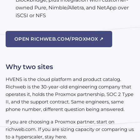
owned Pure, Nimble/Alletra, and NetApp over
iSCSI or NFS
OPEN RICHWEB.COM/PROXMOX ↗
Why two sites
HVENS is the cloud platform and product catalog.
Richweb is the 30-year-old engineering company that
operates it, holds the Proxmox partnership, SOC 2 Type
II, and the support contract. Same engineers, same
phone number, different question being answered.
If you are choosing a Proxmox partner, start on
richweb.com. If you are sizing capacity or comparing us
to a hyperscaler, stay here.