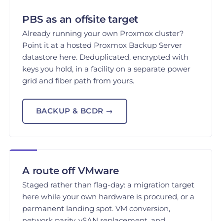
PBS as an offsite target
Already running your own Proxmox cluster?
Point it at a hosted Proxmox Backup Server
datastore here. Deduplicated, encrypted with
keys you hold, in a facility on a separate power
grid and fiber path from yours.
BACKUP & BCDR →
A route off VMware
Staged rather than flag-day: a migration target
here while your own hardware is procured, or a
permanent landing spot. VM conversion,
network parity, vSAN replacement, and