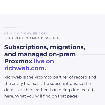
02 -- ON RICHWEB.COM
THE FULL PROXMOX PRACTICE
Subscriptions, migrations,
and managed on-prem
Proxmox
live on
richweb.com.
Richweb is the Proxmox partner of record and
the entity that sells the subscriptions, so the
detail sits there rather than being duplicated
here. What you will find on that page: