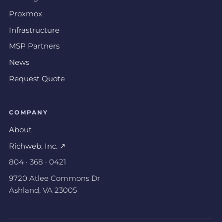
Proxmox
Infrastructure
MSP Partners
News
Request Quote
COMPANY
About
Richweb, Inc. ↗
804 · 368 · 0421
9720 Atlee Commons Dr
Ashland, VA 23005