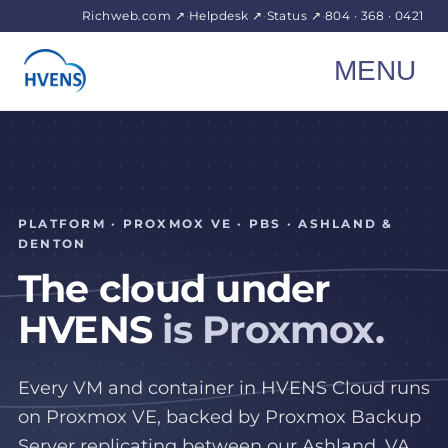
Richweb.com ↗
·
Helpdesk ↗
·
Status ↗
·
804 · 368 · 0421
MENU
PLATFORM · PROXMOX VE · PBS · ASHLAND &
DENTON
The cloud under
HVENS
is Proxmox.
Every VM and container in HVENS Cloud runs
on Proxmox VE, backed by Proxmox Backup
Server replicating between our Ashland, VA