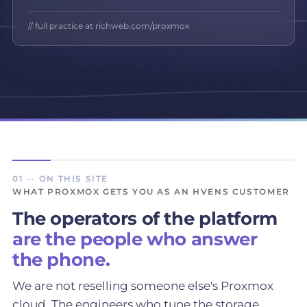
// full practice at richweb.com/proxmox
01 -- ON THIS SITE
WHAT PROXMOX GETS YOU AS AN HVENS CUSTOMER
The operators of the platform
are the people who answer
the phone.
We are not reselling someone else's Proxmox
cloud. The engineers who tune the storage