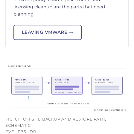
licensing cleanup are the parts that need
planning.
LEAVING VMWARE →
FIG. 01 · OFFSITE BACKUP AND RESTORE PATH,
SCHEMATIC
PVE · PBS · DR