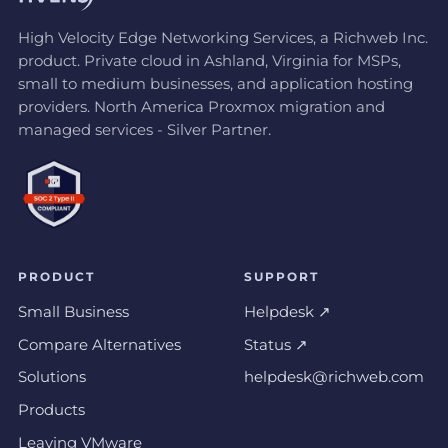
High Velocity Edge Networking Services, a Richweb Inc.
product. Private cloud in Ashland, Virginia for MSPs,
small to medium businesses, and application hosting
providers. North America Proxmox migration and
managed services - Silver Partner.
PRODUCT
SUPPORT
Small Business
Helpdesk ↗
Compare Alternatives
Status ↗
Solutions
helpdesk@richweb.com
Products
Leaving VMware