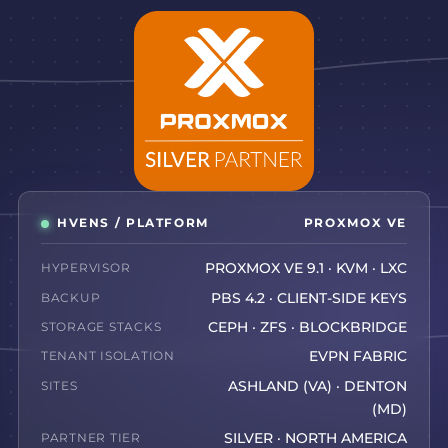
HVENS / PLATFORM
PROXMOX VE
HYPERVISOR
PROXMOX VE 9.1 · KVM · LXC
BACKUP
PBS 4.2 · CLIENT-SIDE KEYS
STORAGE STACKS
CEPH · ZFS · BLOCKBRIDGE
TENANT ISOLATION
EVPN FABRIC
SITES
ASHLAND (VA) · DENTON
(MD)
PARTNER TIER
SILVER · NORTH AMERICA