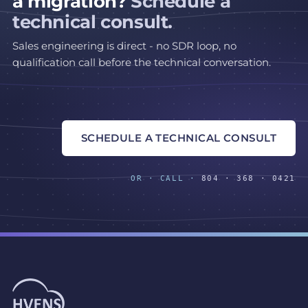
a migration?
Schedule a
technical consult.
Sales engineering is direct - no SDR loop, no
qualification call before the technical conversation.
SCHEDULE A TECHNICAL CONSULT
OR · CALL ·
804 · 368 · 0421